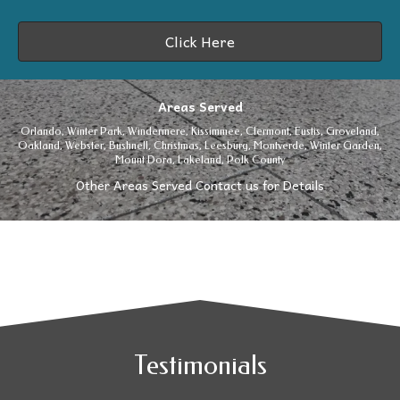
Click Here
Areas Served
Orlando,
Winter Park
,
Windermere
, Kissimmee, Clermont,
Eustis
,
Groveland
,
Oakland, Webster, Bushnell, Christmas, Leesburg,
Montverde
,
Winter Garden
,
Mount Dora, Lakeland, Polk County
Other Areas Served Contact us for Details
Testimonials