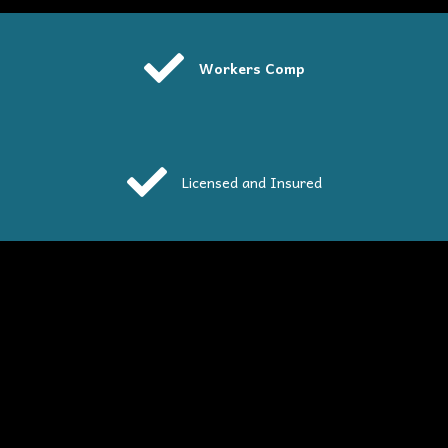
Workers Comp
Licensed and Insured