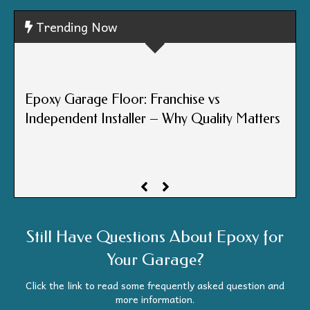
Trending Now
Epox
Epoxy Garage Floor: Franchise vs
Cen
Independent Installer – Why Quality Matters
One
Still Have Questions About Epoxy for
Your Garage?
Click the link to read some frequently asked question and
more information.