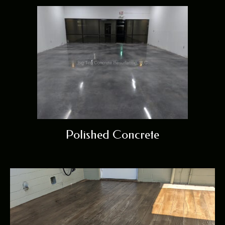
Polished Concrete