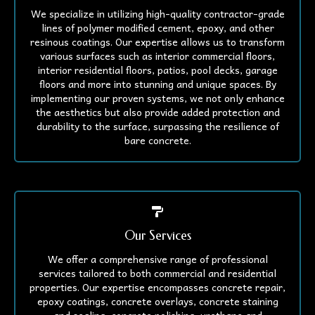
We specialize in utilizing high-quality contractor-grade
lines of polymer modified cement, epoxy, and other
resinous coatings. Our expertise allows us to transform
various surfaces such as interior commercial floors,
interior residential floors, patios, pool decks, garage
floors and more into stunning and unique spaces. By
implementing our proven systems, we not only enhance
the aesthetics but also provide added protection and
durability to the surface, surpassing the resilience of
bare concrete.
Our Services
We offer a comprehensive range of professional
services tailored to both commercial and residential
properties. Our expertise encompasses concrete repair,
epoxy coatings, concrete overlays, concrete staining