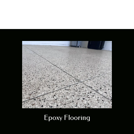
Orlando
Epoxy Flooring