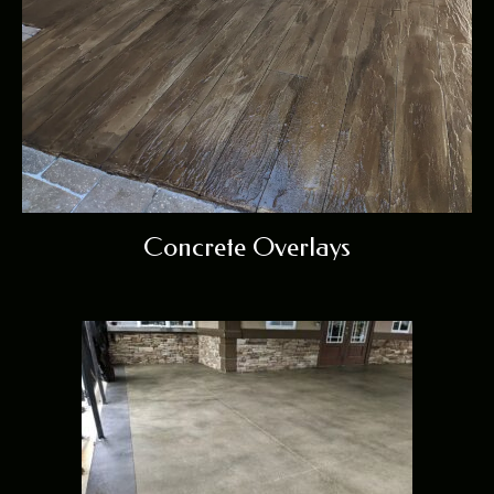
Concrete Overlays