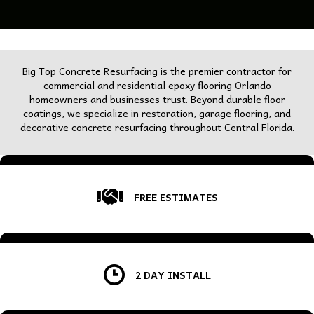
Big Top Concrete Resurfacing is the premier contractor for
commercial and residential epoxy flooring Orlando
homeowners and businesses trust. Beyond durable floor
coatings, we specialize in restoration, garage flooring, and
decorative concrete resurfacing throughout Central Florida.
FREE ESTIMATES
2 DAY INSTALL