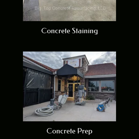
Concrete Staining
Concrete Prep