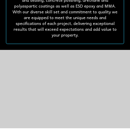
and sealing, concrete polishing, urethane and
polyaspartic coatings as well as ESD epoxy and MMA.
With our diverse skill set and commitment to quality we
are equipped to meet the unique needs and
specifications of each project, delivering exceptional
results that will exceed expectations and add value to
your property.