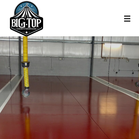
Premium Epoxy
Flooring, Concrete
Polishing And
Decorative Concrete
Resurfacing in Central