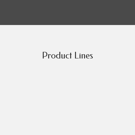
Product Lines