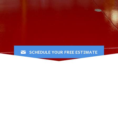
Florida
Bringing out the best in your
floors since 2012
SCHEDULE YOUR FREE ESTIMATE
Professional Epoxy
Flooring & Decorative
Concrete Services in