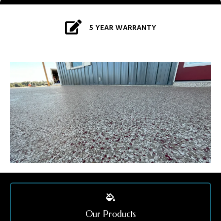
5 YEAR WARRANTY
Our Products